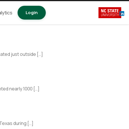
lytics
Login
ted just outside […]
ted nearly 1000 […]
Texas during […]