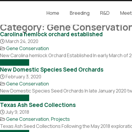
Home
Breeding
R&D
Meet
Camcore
Global partners for the future of our forest
Category:
Gene Conservatio
Carolina hemlock orchard established
March 24, 2020
Gene Conservation
New Carolina hemlock Orchard Established In early March of 
Read more →
New Domestic Species Seed Orchards
February 3, 2020
Gene Conservation
New Domestic Species Seed Orchards In late January 2020 twe
Read more →
Texas Ash Seed Collections
July 9, 2018
Gene Conservation
,
Projects
Texas Ash Seed Collections Following the May 2018 explorati