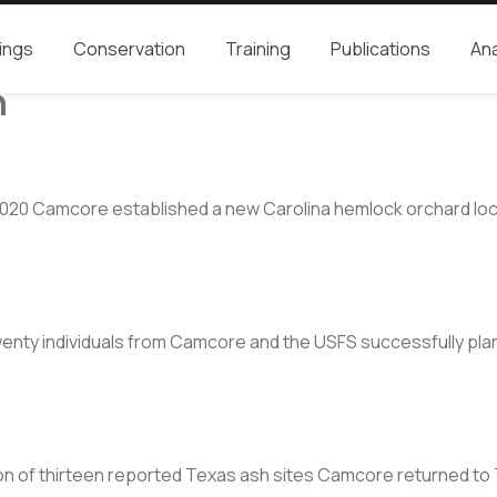
ings
Conservation
Training
Publications
Ana
n
2020 Camcore established a new Carolina hemlock orchard loca
nty individuals from Camcore and the USFS successfully plan
on of thirteen reported Texas ash sites Camcore returned to 