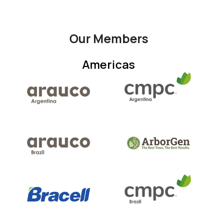
Our Members
Americas