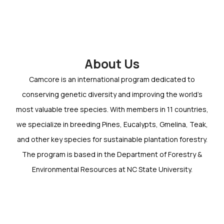
About Us
Camcore is an international program dedicated to
conserving genetic diversity and improving the world’s
most valuable tree species. With members in 11 countries,
we specialize in breeding Pines, Eucalypts, Gmelina, Teak,
and other key species for sustainable plantation forestry.
The program is based in the Department of Forestry &
Environmental Resources at NC State University.