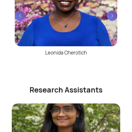
Leonida Cherotich
Research Assistants