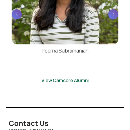
Poorna Subramanian
View Camcore Alumni
Contact Us