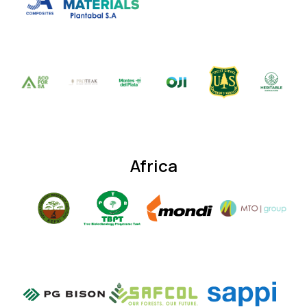
Africa