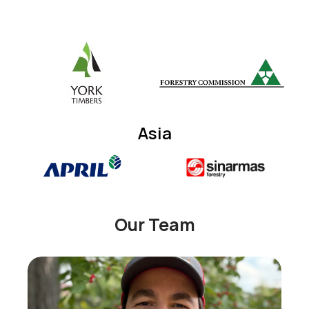
Asia
Our Team