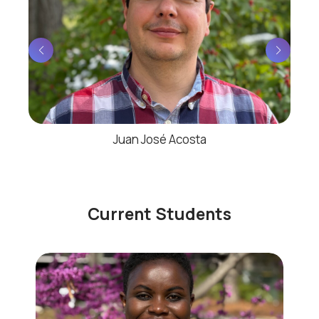
Juan José Acosta
Current Students