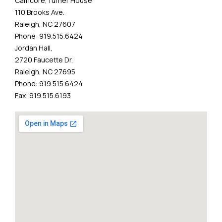
Camcore,Turner House
110 Brooks Ave.
Raleigh, NC 27607
Phone: 919.515.6424
Jordan Hall,
2720 Faucette Dr,
Raleigh, NC 27695
Phone: 919.515.6424
Fax: 919.515.6193​