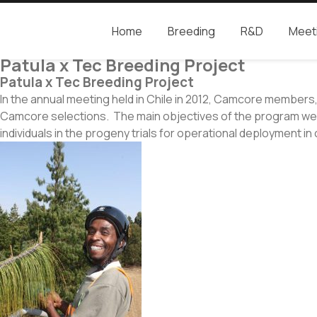
Home
Breeding
R&D
Meet
Camcore
Global partners for the future of our forest
Patula x Tec Breeding Project
Patula x Tec Breeding Project
In the annual meeting held in Chile in 2012, Camcore member
Camcore selections. The main objectives of the program were t
individuals in the progeny trials for operational deployment i