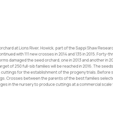
orchard at Lions River, Howick, part of the Sappi Shaw Resear
ntinued with 111 new crosses in 2014 and 135 in 2015. Forty-th
torms damaged the seed orchard, one in 2013 and another in 2
target of 250 full-sib families will be reached in 2016. The see
uttings for the establishment of the progeny trials. Before se
ngs. Crosses between the parents of the best families selected
ges in the nursery to produce cuttings at a commercial scale 