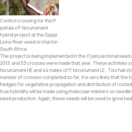
Control crossing for the P.
patula x P. tecunumanii
hybrid project at the Sappi
Lions River seed orchard in
South Africa.
The project is being implemented in the
P. patula
clonal seed 
2013, and 53 crosses were made that year. These activities co
tecunumanii HE and 44 males of P. tecunumanii LE. Two hail s
number of crosses completed so far, it is very likely that the 
hedges for vegetative propagation and distribution of rooted c
true hybridity will be made using molecular markers on seedli
seed production. Again, these seeds will be used to grow hed