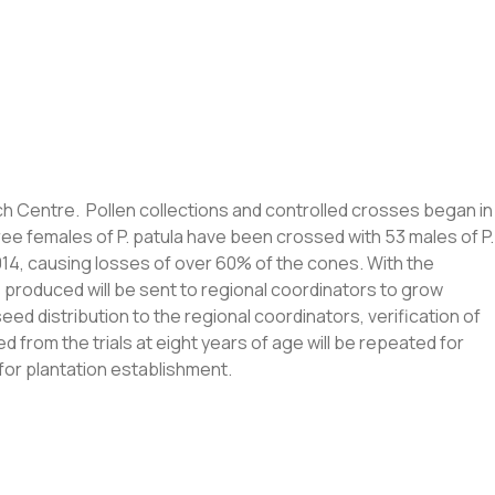
ch Centre. Pollen collections and controlled crosses began in
ree females of P. patula have been crossed with 53 males of P.
014, causing losses of over 60% of the cones. With the
ds produced will be sent to regional coordinators to grow
ed distribution to the regional coordinators, verification of
 from the trials at eight years of age will be repeated for
for plantation establishment.