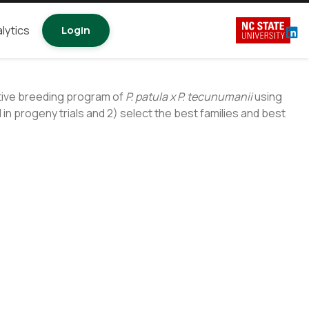
lytics
Login
ative breeding program of
P. patula x P. tecunumanii
using
in progeny trials and 2) select the best families and best