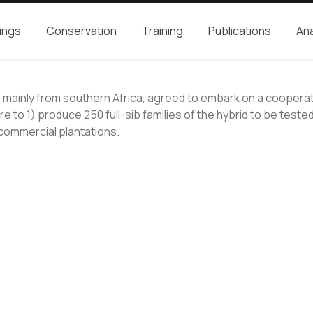
ings
Conservation
Training
Publications
Ana
s, mainly from southern Africa, agreed to embark on a cooper
o 1) produce 250 full-sib families of the hybrid to be tested 
n commercial plantations.