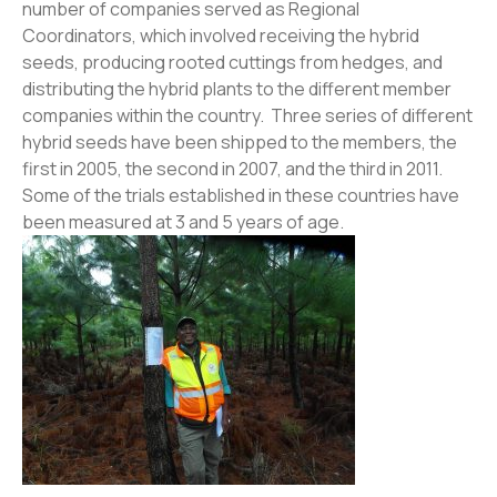
number of companies served as Regional
Coordinators, which involved receiving the hybrid
seeds, producing rooted cuttings from hedges, and
distributing the hybrid plants to the different member
companies within the country. Three series of different
hybrid seeds have been shipped to the members, the
first in 2005, the second in 2007, and the third in 2011.
Some of the trials established in these countries have
been measured at 3 and 5 years of age.