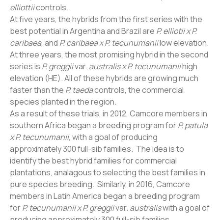
elliottii
controls.
At five years, the hybrids from the first series with the
best potential in Argentina and Brazil are
P. elliotii x P.
caribaea
, and
P. caribaea x P. tecunumanii
low elevation.
At three years, the most promising hybrid in the second
series is
P. greggii
var.
australis x P. tecunumanii
high
elevation (HE). All of these hybrids are growing much
faster than the
P. taeda
controls, the commercial
species planted in the region.
As a result of these trials, in 2012, Camcore members in
southern Africa began a breeding program for
P. patula
x P. tecunumanii
, with a goal of producing
approximately 300 full-sib families. The idea is to
identify the best hybrid families for commercial
plantations, analagous to selecting the best families in
pure species breeding. Similarly, in 2016, Camcore
members in Latin America began a breeding program
for
P. tecunumanii x P. greggii
var.
australis
with a goal of
producing approximately 300 full-sib families.