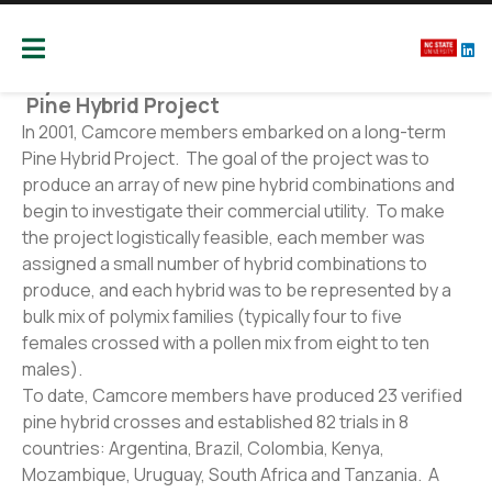
Camcore
Global partners for the future of our forest
Hybrids
P
ine Hybrid Project
In 2001, Camcore members embarked on a long-term
Pine Hybrid Project. The goal of the project was to
produce an array of new pine hybrid combinations and
begin to investigate their commercial utility. To make
the project logistically feasible, each member was
assigned a small number of hybrid combinations to
produce, and each hybrid was to be represented by a
bulk mix of polymix families (typically four to five
females crossed with a pollen mix from eight to ten
males).
To date, Camcore members have produced 23 verified
pine hybrid crosses and established 82 trials in 8
countries: Argentina, Brazil, Colombia, Kenya,
Mozambique, Uruguay, South Africa and Tanzania. A