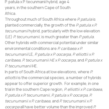
P. patula x P. tecunmanii hybrid, age 4
years, in the southern Cape of South
Africa.
Throughout much of South Africa where
P. patula
is
planted commercially, the growth of the
P. patula x P.
tecunumanii
hybrid, particularly with the low elevation
(LE)
P. tecunumanii
, is much greater than
P. patula
.
Other hybrids with commercial potential under similar
environmental conditions are
P. caribaea x P.
tecunumanii
LE,
P. patula x P. oocarpa, P. elliottii x P.
caribaea, P. tecunumanii HE x P. oocarpa,
and
P. patula x
P. tecunumanii
HE.
In parts of South Africa at low elevations, where
P.
elliottii
is the commercial species, a number of hybrids
appear to offer superior growth. For example, in one
trial in the southern Cape region,
P. elliottii x P. caribaea,
P. patula x P. tecunumanii, P. patula x P. oocarpa, P.
tecunumanii x P. caribaea
, and
P. tecunumanii x P.
oocarpa
all have better volume than the improved
P.