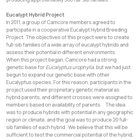
Eucalypt Hybrid Project
In 2011, a group of Camcore members agreed to
participate in a cooperative Eucalypt Hybrid Breeding
Project. The objectives of this project were to create
full-sib families of a wide array of eucalypt hybrids and
assess their potential in different environments.
When this project began, Camcore had a strong
genetic base for
Eucalyptus urophylla,
but we had just
begun to expand our genetic base with other
Eucalyptus species. For this reason, participants in the
project used their proprietary genetic material as
hybrid parents, and different crosses were assigned to
members based on availability of parents. The idea
was to produce hybrids with potential in any geographic
region or climate, and the goal was to produce 20 full-
sib families of each hybrid. We believe that this will be
sufficient to test the commercial potential of the hybrid,