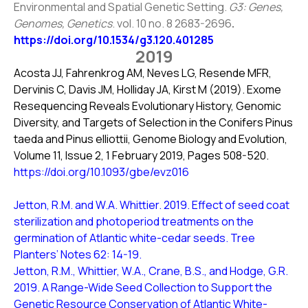
Environmental and Spatial Genetic Setting.
G3: Genes,
Genomes, Genetics
. vol. 10 no. 8 2683-2696
.
https://doi.org/10.1534/g3.120.401285
2019
Acosta JJ, Fahrenkrog AM, Neves LG, Resende MFR,
Dervinis C, Davis JM, Holliday JA, Kirst M (2019). Exome
Resequencing Reveals Evolutionary History, Genomic
Diversity, and Targets of Selection in the Conifers Pinus
taeda and Pinus elliottii, Genome Biology and Evolution,
Volume 11, Issue 2, 1 February 2019, Pages 508-520.
https://doi.org/10.1093/gbe/evz016
Jetton, R.M. and W.A. Whittier. 2019. Effect of seed coat
sterilization and photoperiod treatments on the
germination of Atlantic white-cedar seeds. Tree
Planters’ Notes 62: 14-19.
Jetton, R.M., Whittier, W.A., Crane, B.S., and Hodge, G.R.
2019. A Range-Wide Seed Collection to Support the
Genetic Resource Conservation of Atlantic White-