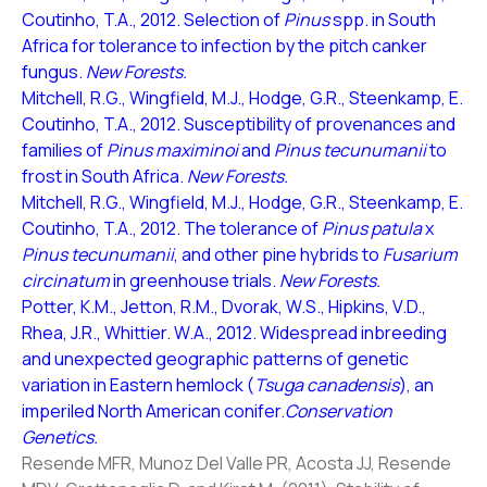
Coutinho, T.A., 2012. Selection of
Pinus
spp. in South
Africa for tolerance to infection by the pitch canker
fungus.
New Forests.
Mitchell, R.G., Wingfield, M.J., Hodge, G.R., Steenkamp, E.
Coutinho, T.A., 2012. Susceptibility of provenances and
families of
Pinus maximinoi
and
Pinus tecunumanii
to
frost in South Africa.
New Forests.
Mitchell, R.G., Wingfield, M.J., Hodge, G.R., Steenkamp, E.
Coutinho, T.A., 2012. The tolerance of
Pinus patula
x
Pinus tecunumanii
, and other pine hybrids to
Fusarium
circinatum
in greenhouse trials.
New Forests.
Potter, K.M., Jetton, R.M., Dvorak, W.S., Hipkins, V.D.,
Rhea, J.R., Whittier. W.A., 2012. Widespread inbreeding
and unexpected geographic patterns of genetic
variation in Eastern hemlock (
Tsuga canadensis
), an
imperiled North American conifer.
Conservation
Genetics.
Resende MFR, Munoz Del Valle PR, Acosta JJ, Resende