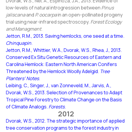
Dvorak, W.S., Nel, A., Espinoza, J.A., 2013. Evidence of
low-levels of natural introgression between
Pinus
jaliscana
and
P. oocarpa
in an open-pollinated progeny
trial using near-infrared spectroscopy.
Forest Ecology
and Managment
.
Jetton, R.M., 2013. Saving hemlocks, one seed at a time.
Chinquapin
.
Jetton, R.M., Whittier, W.A., Dvorak, W.S., Rhea, J., 2013.
Conserved Ex Situ Genetic Resources of Eastern and
Carolina Hemlock: Eastern North American Conifers
Threatened by the Hemlock Woolly Adelgid.
Tree
Planters’ Notes
.
Leibing, C., Singer, J., van Zonneveld, M., Jarvis, A.,
Dvorak, W.S., 2013. Selection of Provenances to Adapt
Tropical Pine Forestry to Climate Change on the Basis
of Climate Analogs.
Forests.
2012
Dvorak, W.S., 2012. The strategic importance of applied
tree conservation programs to the forest industry in