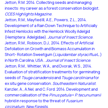
Jetton, R.M. 2014. Collecting seeds and managing
insects: my career as a forest conservation biologist.
CCES Highlights Magazine
.
Jetton, R.M., Mayfied III, A.E., Powers, Z.L., 2014.
Development of a Rain Down Technique to Artificially
Infest Hemlocks with the Hemlock Woolly Adelgid
(Hemiptera: Adelgidae).
Journal of Insect Science
.
Jetton, R.M., Robison, D.J., 2014. Effects of Artificial
Defoliation on Growth and Biomass Accumulation in
Short- Rotation Sweetgum (
Liquidambar styraciflua
L.)
in North Carolina, USA..
Journal of Insect Science.
Jetton, R.M., Whittier, W.A., and Dvorak, W.S., 2014.
Evaluation of stratification treatments for germinating
seeds of
Tsuga canadensis
and
Tsuga caroliniana
for
ex situ gene conservation.
Southeastern Naturalist
.
Kanzler, A., A.Nel, and C. Ford. 2014. Development and
commercialisation of the
Pinus patula
×
P. tecunumanii
hybrid in response to the threat of
Fusarium
circinatum
.
New Forests.