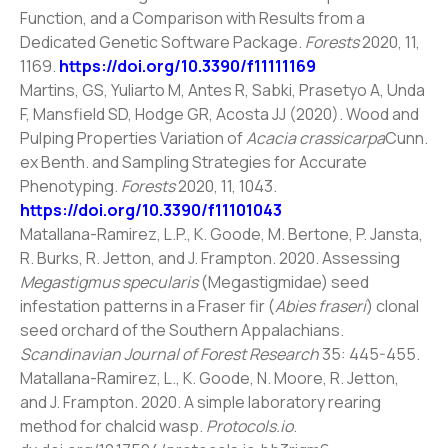
Function, and a Comparison with Results from a
Dedicated Genetic Software Package.
Forests
2020, 11,
1169.
https://doi.org/10.3390/f11111169
Martins, GS, Yuliarto M, Antes R, Sabki, Prasetyo A, Unda
F, Mansfield SD, Hodge GR, Acosta JJ (2020). Wood and
Pulping Properties Variation of
Acacia crassicarpa
Cunn.
ex Benth. and Sampling Strategies for Accurate
Phenotyping.
Forests
2020, 11, 1043.
https://doi.org/10.3390/f11101043
Matallana-Ramirez, L.P., K. Goode, M. Bertone, P. Jansta,
R. Burks, R. Jetton, and J. Frampton. 2020. Assessing
Megastigmus specularis
(Megastigmidae) seed
infestation patterns in a Fraser fir (
Abies fraseri
) clonal
seed orchard of the Southern Appalachians.
Scandinavian Journal of Forest Research
35: 445-455.
Matallana-Ramirez, L., K. Goode, N. Moore, R. Jetton,
and J. Frampton. 2020. A simple laboratory rearing
method for chalcid wasp.
Protocols.io
.