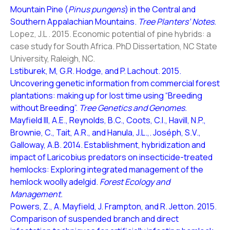
Mountain Pine (
Pinus pungens
) in the Central and
Southern Appalachian Mountains.
Tree Planters’ Notes.
Lopez, J.L . 2015. Economic potential of pine hybrids: a
case study for South Africa. PhD Dissertation, NC State
University, Raleigh, NC.
Lstiburek, M, G.R. Hodge, and P. Lachout. 2015.
Uncovering genetic information from commercial forest
plantations: making up for lost time using “Breeding
without Breeding”.
Tree Genetics and Genomes.
Mayfield III, A.E., Reynolds, B.C., Coots, C.I., Havill, N.P.,
Brownie, C., Tait, A.R., and Hanula, J.L.,. Joséph, S.V.,
Galloway, A.B. 2014. Establishment, hybridization and
impact of Laricobius predators on insecticide-treated
hemlocks: Exploring integrated management of the
hemlock woolly adelgid.
Forest Ecology and
Management.
Powers, Z., A. Mayfield, J. Frampton, and R. Jetton. 2015.
Comparison of suspended branch and direct