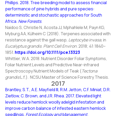
Phillips. 2018. Tree breeding model to assess financial
performance of pine hybrids and pure species:
deterministic and stochastic approaches for South
Africa.
New Forests
.
Naidoo S, Christie N, Acosta JJ, Mphahlele M, Payn KG,
Myburg AA, Külheim C (2018). Terpenes associated with
resistance against the gall wasp,
Leptocybe invasa
, in
Eucalyptus grandis
.
Plant Cell Environ
. 2018; 41:1840–
1851.
https://doi.org/10.1111/pce.13323
Whittier, W.A. 2018. Nutrient Disorder Foliar Symptoms,
Foliar Nutrient Levels and Predictive Near-infrared
Spectroscopy Nutrient Models of Teak (
Tectona
grandis
L.f.). NCSU Master of Science Forestry Thesis.
2017
Brantley, S.T., A.E. Mayfield III, R.M. Jetton, C.F. Miniat, D.R.
Zietlow, C. Brown, and J.R. Rhea. 2017. Elevated light
levels reduce hemlock woolly adelgid infestation and
improve carbon balance of infested eastern hemlock
seedlings.
Forest Ecology and Management
.