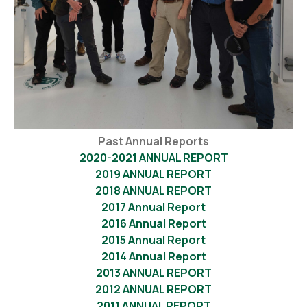
Past Annual Reports
2020-2021 ANNUAL REPORT
2019 ANNUAL REPORT
2018 ANNUAL REPORT
2017 Annual Report
2016 Annual Report
2015 Annual Report
2014 Annual Report
2013 ANNUAL REPORT
2012 ANNUAL REPORT
2011 ANNUAL REPORT