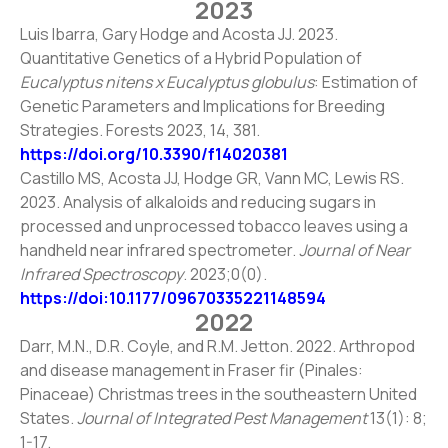
2023
Luis Ibarra, Gary Hodge and Acosta JJ. 2023.
Quantitative Genetics of a Hybrid Population of
Eucalyptus nitens x Eucalyptus globulus
: Estimation of
Genetic Parameters and Implications for Breeding
Strategies. Forests 2023, 14, 381.
https://doi.org/10.3390/f14020381
Castillo MS, Acosta JJ, Hodge GR, Vann MC, Lewis RS.
2023. Analysis of alkaloids and reducing sugars in
processed and unprocessed tobacco leaves using a
handheld near infrared spectrometer.
Journal of Near
Infrared Spectroscopy
. 2023;0(0).
https://doi:10.1177/09670335221148594
2022
Darr, M.N., D.R. Coyle, and R.M. Jetton. 2022. Arthropod
and disease management in Fraser fir (Pinales:
Pinaceae) Christmas trees in the southeastern United
States.
Journal of Integrated Pest Management
13(1): 8;
1-17.