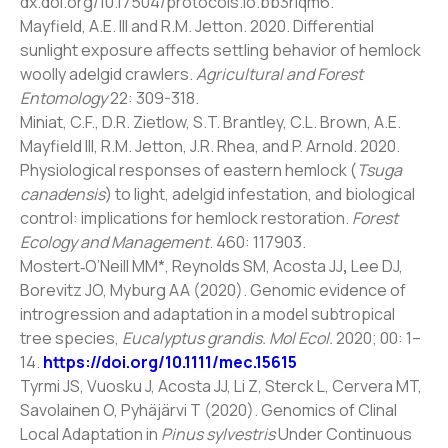
dx.doi.org/10.17504/protocols.io.bb3riqm6.
Mayfield, A.E. III and R.M. Jetton. 2020. Differential
sunlight exposure affects settling behavior of hemlock
woolly adelgid crawlers.
Agricultural and Forest
Entomology
22: 309-318.
Miniat, C.F., D.R. Zietlow, S.T. Brantley, C.L. Brown, A.E.
Mayfield III, R.M. Jetton, J.R. Rhea, and P. Arnold. 2020.
Physiological responses of eastern hemlock (
Tsuga
canadensis
) to light, adelgid infestation, and biological
control: implications for hemlock restoration.
Forest
Ecology and Management
. 460: 117903.
Mostert‐O’Neill MM*, Reynolds SM, Acosta JJ
,
Lee DJ,
Borevitz JO, Myburg AA (2020). Genomic evidence of
introgression and adaptation in a model subtropical
tree species,
Eucalyptus grandis. Mol Ecol.
2020; 00: 1–
14.
https://doi.org/10.1111/mec.15615
Tyrmi JS, Vuosku J, Acosta JJ, Li Z, Sterck L, Cervera MT,
Savolainen O, Pyhäjärvi T (2020). Genomics of Clinal
Local Adaptation in
Pinus sylvestris
Under Continuous