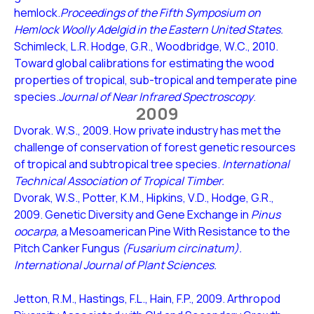
hemlock.
Proceedings of the Fifth Symposium on
Hemlock Woolly Adelgid in the Eastern United States.
Schimleck, L.R. Hodge, G.R., Woodbridge, W.C., 2010.
Toward global calibrations for estimating the wood
properties of tropical, sub-tropical and temperate pine
species.
Journal of Near Infrared Spectroscopy
.
2009
Dvorak. W.S., 2009. How private industry has met the
challenge of conservation of forest genetic resources
of tropical and subtropical tree species.
International
Technical Association of Tropical Timber.
Dvorak, W.S., Potter, K.M., Hipkins, V.D., Hodge, G.R.,
2009. Genetic Diversity and Gene Exchange in
Pinus
oocarpa,
a Mesoamerican Pine With Resistance to the
Pitch Canker Fungus
(Fusarium circinatum).
International Journal of Plant Sciences.
Jetton, R.M., Hastings, F.L., Hain, F.P., 2009. Arthropod