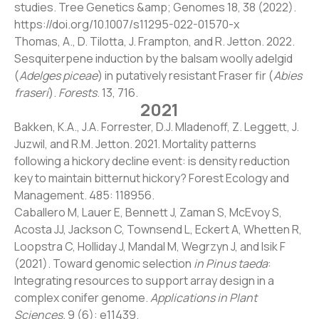
studies. Tree Genetics &amp; Genomes 18, 38 (2022).
https://doi.org/10.1007/s11295-022-01570-x
Thomas, A., D. Tilotta, J. Frampton, and R. Jetton. 2022.
Sesquiterpene induction by the balsam woolly adelgid
(
Adelges piceae
) in putatively resistant Fraser fir (
Abies
fraseri
).
Forests
. 13, 716.
2021
Bakken, K.A., J.A. Forrester, D.J. Mladenoff, Z. Leggett, J.
Juzwil, and R.M. Jetton. 2021. Mortality patterns
following a hickory decline event: is density reduction
key to maintain bitternut hickory? Forest Ecology and
Management. 485: 118956.
Caballero M, Lauer E, Bennett J, Zaman S, McEvoy S,
Acosta JJ, Jackson C, Townsend L, Eckert A, Whetten R,
Loopstra C, Holliday J, Mandal M, Wegrzyn J, and Isik F
(2021). Toward genomic selection
in Pinus taeda
:
Integrating resources to support array design in a
complex conifer genome.
Applications in Plant
Sciences.
9 (6): e11439.