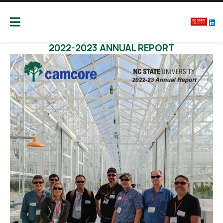
Camcore
Global partners for the future of our forest
Publications
2022-2023 ANNUAL REPORT