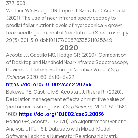
377-398.
Whittier WA, Hodge GR, Lopez J, Saravitz C, Acosta JJ.
(2021) The use of near infrared spectroscopy to
predict foliar nutrient levels of hydroponically grown
teak seedlings. Journal of Near Infrared Spectroscopy,
29(5):301-310. doi:
10.1177/09670335211025649
2020
Acosta JJ
,
Castillo MS, Hodge GR (2020). Comparison
of Desktop and Handheld Near-Infrared Spectroscopy
Devices to Determine Forage Nutritive Value.
Crop
Science
. 2020; 60: 3410– 3422
.
https://doi.org/10.1002/csc2.20264
Bekewe PE, Castillo MS,
Acosta JJ
, Rivera R. (2020),
Defoliation management effects on nutritive value of
‘performer’ switchgrass.
Crop Science
. 2020; 60: 1682–
1689.
https://doi.org/10.1002/csc2.20036
Hodge GR, Acosta JJ (2020). An Algorithm for Genetic
Analysis of Full-Sib Datasets with Mixed-Model
Software Lacking a Numerator Relationship Matrix