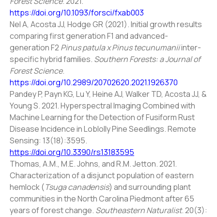
Forest Science
. 2021.
https://doi.org/10.1093/forsci/fxab003
Nel A, Acosta JJ, Hodge GR (2021). Initial growth results
comparing first generation F1 and advanced-
generation F2
Pinus patula x Pinus tecunumanii
inter-
specific hybrid families.
Southern Forests: a Journal of
Forest Science
.
https://doi.org/10.2989/20702620.2021.1926370
Pandey P, Payn KG, Lu Y, Heine AJ, Walker TD, Acosta JJ, &
Young S. 2021. Hyperspectral Imaging Combined with
Machine Learning for the Detection of Fusiform Rust
Disease Incidence in Loblolly Pine Seedlings. Remote
Sensing: 13(18):3595.
https://doi.org/10.3390/rs13183595
Thomas, A.M., M.E. Johns, and R.M. Jetton. 2021.
Characterization of a disjunct population of eastern
hemlock (
Tsuga canadensis
) and surrounding plant
communities in the North Carolina Piedmont after 65
years of forest change.
Southeastern Naturalist
. 20(3):