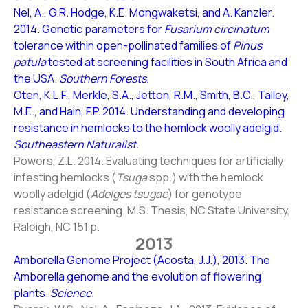
Nel, A., G.R. Hodge, K.E. Mongwaketsi, and A. Kanzler.
2014. Genetic parameters for
Fusarium circinatum
tolerance within open-pollinated families of
Pinus
patula
tested at screening facilities in South Africa and
the USA.
Southern Forests.
Oten, K.L.F., Merkle, S.A., Jetton, R.M., Smith, B.C., Talley,
M.E., and Hain, F.P. 2014. Understanding and developing
resistance in hemlocks to the hemlock woolly adelgid.
Southeastern Naturalist.
Powers, Z.L. 2014. Evaluating techniques for artificially
infesting hemlocks (
Tsuga
spp.) with the hemlock
woolly adelgid (
Adelges tsugae
) for genotype
resistance screening. M.S. Thesis, NC State University,
Raleigh, NC 151 p.
2013
Amborella Genome Project (Acosta, J.J.), 2013. The
Amborella genome and the evolution of flowering
plants.
Science
.