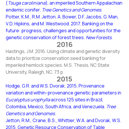
(
Tsuga caroliniana
), an imperiled Southern Appalachian
endemic conifer.
Tree Genetics and Genomes
.
Potter, K.M., R.M. Jetton, A. Bower, D.F. Jacobs, G. Man,
V.D. Hipkins, and M. Westwood. 2017. Banking on the
future: progress, challenges and opportunities for the
genetic conservation of forest trees.
New Forests.
2016
Hastings, J.M. 2016. Using climate and genetic diversity
data to prioritize conservation seed banking for
imperiled hemlock species. M.S. Thesis, NC State
University, Raleigh, NC. 73 p.
2015
Hodge, G.R. and W.S. Dvorak. 2015. Provenance
variation and within-provenance genetic parameters in
Eucalyptus urophylla
across 125 sites in Brazil,
Colombia, Mexico, South Africa, and Venezuela.
Tree
Genetics and Genomes.
Jetton, R.M., Crane, B.S., Whittier, W.A. and Dvorak, W.S.
2015. Genetic Resource Conservation of Table