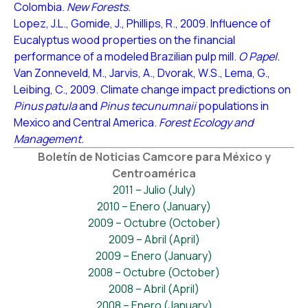
Colombia.
New Forests.
Lopez, J.L., Gomide, J., Phillips, R., 2009. Influence of
Eucalyptus wood properties on the financial
performance of a modeled Brazilian pulp mill.
O Papel.
Van Zonneveld, M., Jarvis, A., Dvorak, W.S., Lema, G.,
Leibing, C., 2009. Climate change impact predictions on
Pinus patula
and
Pinus tecunumnaii
populations in
Mexico and Central America.
Forest Ecology and
Management.
Boletín de Noticias Camcore para México y
Centroamérica
2011 – Julio (July)
2010 – Enero (January)
2009 – Octubre (October)
2009 – Abril (April)
2009 – Enero (January)
2008 – Octubre (October)
2008 – Abril (April)
2008 – Enero (January)