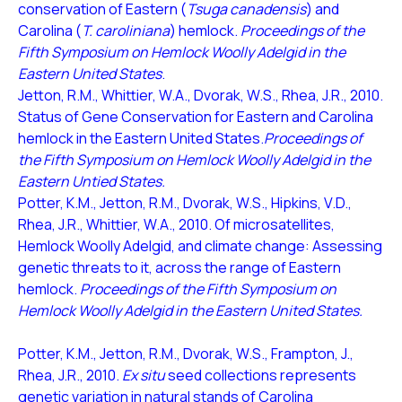
conservation of Eastern (
Tsuga canadensis
) and
Carolina (
T. caroliniana
) hemlock.
Proceedings of the
Fifth Symposium on Hemlock Woolly Adelgid in the
Eastern United States
.
Jetton, R.M., Whittier, W.A., Dvorak, W.S., Rhea, J.R., 2010.
Status of Gene Conservation for Eastern and Carolina
hemlock in the Eastern United States.
Proceedings of
the Fifth Symposium on Hemlock Woolly Adelgid in the
Eastern Untied States.
Potter, K.M., Jetton, R.M., Dvorak, W.S., Hipkins, V.D.,
Rhea, J.R., Whittier, W.A., 2010. Of microsatellites,
Hemlock Woolly Adelgid, and climate change: Assessing
genetic threats to it, across the range of Eastern
hemlock.
Proceedings of the Fifth Symposium on
Hemlock Woolly Adelgid in the Eastern United States.
Potter, K.M., Jetton, R.M., Dvorak, W.S., Frampton, J.,
Rhea, J.R., 2010.
Ex situ
seed collections represents
genetic variation in natural stands of Carolina