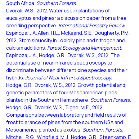
South Africa.
Southern Forests
.
Dvorak, W.S., 2012. Water use in plantations of
eucalyptus and pines: a discussion paper from a tree
breeding perspective.
International Forestry Review.
Espinoza, J.A. Allen, H.L., McKeand, S.E., Dougherty. P.M.,
2012. Stem sinuosity in Loblolly pine and nitrogen and
calcium additions.
Forest Ecology and Management.
Espinoza, J.A., Hodge, G.R., Dvorak, W.S., 2012. The
potential use of near infrared spectroscopy to
discriminate between different pine species and their
hybrids.
Journal of Near Infrared Spectroscopy.
Hodge, G.R., Dvorak, W.S., 2012. Growth potential and
genetic parameters of four Mesoamerican pines
planted in the Southern Hemisphere.
Southern Forests.
Hodge, G.R., Dvorak, W.S., Tighe, M.E., 2012.
Comparisons between laboratory and field results of
frost tolerance of pines from the southern USA and
Mesoamerica planted as exotics.
Southern Forests.
Mitchell, R.G., Wingfield, M.J., Hodge, G.R., Steenkamp, E.