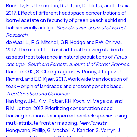
Bucholz, E., J. Frampton, R. Jetton, D. Tilotta, and L. Lucia.
2017. Effect of different headspace concentrations of
bornyl acetate on fecundity of green peach aphid and
balsam woolly adelgid.
Scandinavian Journal of Forest
Research
.
de Waal, L., R.G. Mitchell, G.R. Hodge and P.W. Chirwa.
2017. The use of field and artificial freezing studies to
assess frost tolerance in natural populations of
Pinus
oocarpa.
Southern Forests: a Journal of Forest Science.
Hansen, O.K., S. Changtragoon, B. Ponoy, J. Lopez, J.
Richard, and E.D. Kjær. 2017. Worldwide translocation of
teak – origin of landraces and present genetic base.
Tree Genetics and Genomes
.
Hastings, J.M., K.M. Potter, F.H. Koch, M. Megalos, and
R.M. Jetton. 2017. Prioritizing conservation seed
banking locations for imperiled hemlock species using
multi-attribute frontier mapping.
New Forests.
Hongwane, Phillip, G. Mitchell, A. Kanzler, S. Verryn, J.