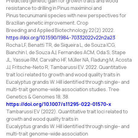
Predicted genetic gain for growth traits and wood
resistance to drilling in Pinus maximinoi and
Pinus tecunumanii species with new perspectives for
Brazilian genetic improvement. Crop
Breeding and Applied Biotechnology 22(2) 2022.
https://doi.org/10.1590/1984-70332022v22n2a23
Rocha LF, Benatti TR, de Siqueira L, de Souza ICG,
Bianchin I, de Souza AJ, Fernandes ACM, Oda S, Stape
JL, Yassue RM, Carvalho HF, Müller NA, Fladung M, Acosta
JJ, Fritsche-Neto R, Tambarussi EV. 2022. Quantitative
trait loci related to growth and wood quality traits in
Eucalyptus grandis W. Hill identified through single- and
multi-trait genome-wide association studies. Tree
Genetics & Genomes 18, 38.
https://doi.org/10.1007/s11295-022-01570-x
Tambarussi EV (2022). Quantitative trait loci related to
growth and wood quality traits in
Eucalyptus grandis W. Hill identified through single- and
multi-trait genome-wide association