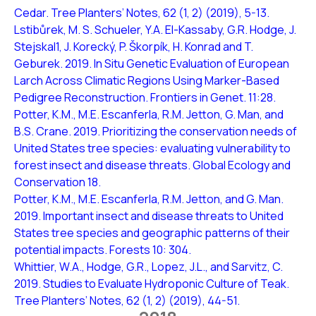
Cedar. Tree Planters’ Notes, 62 (1, 2) (2019), 5-13.
Lstibůrek, M. S. Schueler, Y.A. El-Kassaby, G.R. Hodge, J.
Stejskal1, J. Korecký, P. Škorpík, H. Konrad and T.
Geburek. 2019. In Situ Genetic Evaluation of European
Larch Across Climatic Regions Using Marker-Based
Pedigree Reconstruction. Frontiers in Genet. 11:28.
Potter, K.M., M.E. Escanferla, R.M. Jetton, G. Man, and
B.S. Crane. 2019. Prioritizing the conservation needs of
United States tree species: evaluating vulnerability to
forest insect and disease threats. Global Ecology and
Conservation 18.
Potter, K.M., M.E. Escanferla, R.M. Jetton, and G. Man.
2019. Important insect and disease threats to United
States tree species and geographic patterns of their
potential impacts. Forests 10: 304.
Whittier, W.A., Hodge, G.R., Lopez, J.L., and Sarvitz, C.
2019. Studies to Evaluate Hydroponic Culture of Teak.
Tree Planters’ Notes, 62 (1, 2) (2019), 44-51.