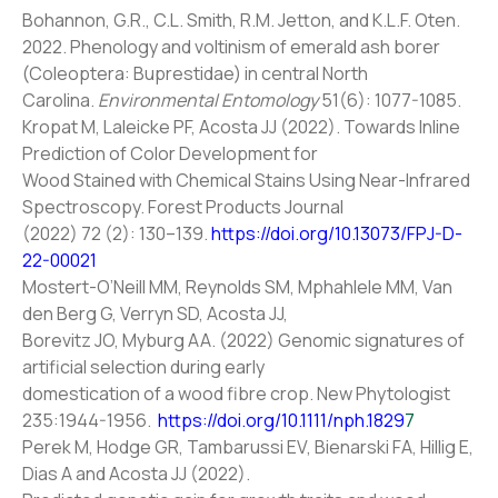
Bohannon, G.R., C.L. Smith, R.M. Jetton, and K.L.F. Oten.
2022. Phenology and voltinism of emerald ash borer
(Coleoptera: Buprestidae) in central North
Carolina.
Environmental Entomology
51(6): 1077-1085.
Kropat M, Laleicke PF, Acosta JJ (2022). Towards Inline
Prediction of Color Development for
Wood Stained with Chemical Stains Using Near-Infrared
Spectroscopy. Forest Products Journal
(2022) 72 (2): 130–139.
https://doi.org/10.13073/FPJ-D-
22-00021
Mostert-O’Neill MM, Reynolds SM, Mphahlele MM, Van
den Berg G, Verryn SD, Acosta JJ,
Borevitz JO, Myburg AA. (2022) Genomic signatures of
artificial selection during early
domestication of a wood fibre crop. New Phytologist
235:1944-1956.
https://doi.org/10.1111/nph.1829
7
Perek M, Hodge GR, Tambarussi EV, Bienarski FA, Hillig E,
Dias A and Acosta JJ (2022).