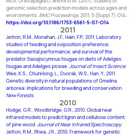
MDV, Grattapaglia D, and Kirst M. (2011). Stability of
genomic selection prediction models across ages and
environments.
BMC Proceedings
, 2011, 5 (Suppl 7):O14.
https://doi.org/10.1186/1753-6561-5-S7-O14
2011
Jetton, R.M., Monahan, J.F., Hain, F.P., 2011. Laboratory
studies of feeding and oviposition preference,
developmental performance, and survival of the
predator Sasajiscymnus tsugae on diets of Adelges
tsugae and Adelges piceae.
Journal of Insect Science
.
Wee, K.S., ChunHong, L., Dvorak, W.S., Han, Y., 2011.
Genetic diversity in natural populations of Gmelina
arborea: implications for breeding and conservation.
New Forests.
2010
Hodge, G.R., Woodbridge, G.R., 2010. Global near
infrared models to predict lignin and cellulose content
of pine wood.
Journal of Near Infrared Spectroscopy
.
Jetton, R.M., Rhea, J.R., 2010. Framework for genetic