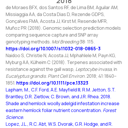
2018
de Moraes BFX, dos Santos RF, de Lima BM, Aguilar AM,
Missiaggia AA, da Costa Dias D, Rezende GDPS,
Gonçalves FMA, Acosta JJ, Kirst M, Resende MFR,
Muñoz PR (2018). Genomic selection prediction models
comparing sequence capture and SNP array
genotyping methods.
Mol Breeding
38: 115.
https://doi.org/10.1007/s11032-018-0865-3
Naidoo S, Christie N, Acosta JJ, Mphahlele M, Payn KG,
Myburg AA, Külheim C (2018). Terpenes associated with
resistance against the gall wasp,
Leptocybe invasa
, in
Eucalyptus grandis
.
Plant Cell Environ
. 2018; 41:1840–
1851.
https://doi.org/10.1111/pce.13323
Lapham, M., C.F. Ford, A.E. Mayfield III, R.M. Jetton, S.T.
Brantley, D.R. Zietlow, C. Brown, and J.R. Rhea. 2018.
Shade and hemlock woolly adelgid infestation increase
eastern hemlock foliar nutrient concentration.
Forest
Science.
Lopez, J.L., R.C. Abt, W.S. Dvorak, G.R. Hodge, and R.