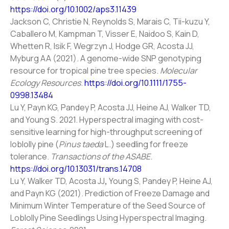
https://doi.org/10.1002/aps3.11439
Jackson C, Christie N, Reynolds S, Marais C, Tii-kuzu Y,
Caballero M, Kampman T, Visser E, Naidoo S, Kain D,
Whetten R, Isik F, Wegrzyn J, Hodge GR, Acosta JJ,
Myburg AA (2021). A genome-wide SNP genotyping
resource for tropical pine tree species.
Molecular
Ecology Resources
.
https://doi.org/10.1111/1755-
0998.13484
Lu Y, Payn KG, Pandey P, Acosta JJ, Heine AJ, Walker TD,
and Young S. 2021. Hyperspectral imaging with cost-
sensitive learning for high-throughput screening of
loblolly pine (
Pinus taeda
L.) seedling for freeze
tolerance.
Transactions of the ASABE
.
https://doi.org/10.13031/trans.14708
Lu Y, Walker TD, Acosta JJ
,
Young S, Pandey P, Heine AJ,
and Payn KG (2021). Prediction of Freeze Damage and
Minimum Winter Temperature of the Seed Source of
Loblolly Pine Seedlings Using Hyperspectral Imaging.