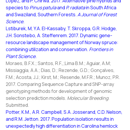
Lopez, and P. Chirwa. 2017. Alternative pine hybrids and
species to
Pinus patula
and
P. radiata
in South Africa
and Swaziland, Southern Forests.
A Journal of Forest
Science.
Lstiburek, M, Y.A. El-Kassaby, T. Skroppa, G.R. Hodge,
J.H. Sonstebo, A. Steffenrem. 2017. Dynamic gene-
resource landscape management of Norway spruce:
combining utilization and conservation.
Frontiers in
Plant Science.
Moraes, B.F.X.; Santos, R.F.,;Lima B.M.; Aguiar, A.M;
Missiaggia, A.A.; Dias, D.; Rezende, G.D.; Gonçalves,
F.M.; Acosta, J.J.; Kirst, M.; Resende, M.F.R.; Munoz, P.R.
2017. Comparing Sequence Capture and SNP-array
genotyping methods for development of genomic
selection prediction models.
Molecular Breeding
.
Submitted.
Potter, K.M., A.R. Campbell, S.A. Josserand, C.D. Nelson,
and R.M. Jetton. 2017. Population isolation results in
unexpectedly high differentiation in Carolina hemlock