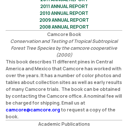
2011 ANNUAL REPORT
2010 ANNUAL REPORT
2009 ANNUAL REPORT
2008 ANNUAL REPORT
Camcore Book
Conservation and Testing of Tropical Subtropical
Forest Tree Species by the camcore cooperative
(2000)
This book describes 11 different pines in Central
America and Mexico that Camcore has worked with
over the years. It has a number of color photos and
tables about collection sites as well as early results
of many Camcore trials. The book can be obtained
by contacting the Camcore office. A nominal fee will
be charged for shipping. Email us at
camcore@camcore.org
to request a copy of the
book.
Academic Publications