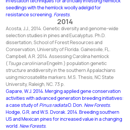
infestation techniques for artificially infesting hemlock
seedlings with the hemlock woolly adelgid for
resistance screening.
Forests
.
2014
Acosta, J.J., 2014. Genetic diversity and genome-wide
selection studies in pines and Eucalyptus. Ph.D.
dissertation, School of Forest Resources and
Conservation, University of Florida. Gainesvile, FL.
Campbell, A.R. 2014. Assessing Carolina hemlock
(
Tsuga caroliniana
Engelm.) population genetic
structure anddiversity in the southern Appalachians
using microsatellite markers. M.S. Thesis, NC State
University, Raleigh, NC. 73 p.
Gapare, W.J. 2014. Merging applied gene conservation
activities with advanced generation breeding initiatives:
a case study of
Pinus radiata
D. Don.
New Forests.
Hodge, G.R, and W.S. Dvorak. 2014. Breeding southern
US and Mexican pines for increased value in a changing
world.
New Forests.