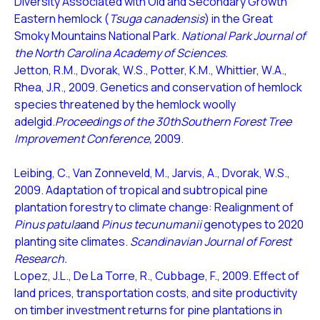
Diversity Associated with Old and Secondary Growth
Eastern hemlock (
Tsuga canadensis
) in the Great
Smoky Mountains National Park.
National Park Journal of
the North Carolina Academy of Sciences.
Jetton, R.M., Dvorak, W.S., Potter, K.M., Whittier, W.A.,
Rhea, J.R., 2009. Genetics and conservation of hemlock
species threatened by the hemlock woolly
adelgid.
Proceedings of the 30thSouthern Forest Tree
Improvement Conference,
2009.
Leibing, C., Van Zonneveld, M., Jarvis, A., Dvorak, W.S.,
2009. Adaptation of tropical and subtropical pine
plantation forestry to climate change: Realignment of
Pinus patula
and
Pinus tecunumanii
genotypes to 2020
planting site climates.
Scandinavian Journal of Forest
Research.
Lopez, J.L., De La Torre, R., Cubbage, F., 2009. Effect of
land prices, transportation costs, and site productivity
on timber investment returns for pine plantations in