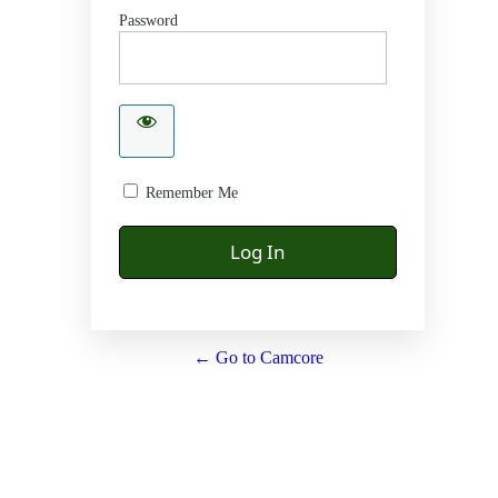
Password
Remember Me
← Go to Camcore