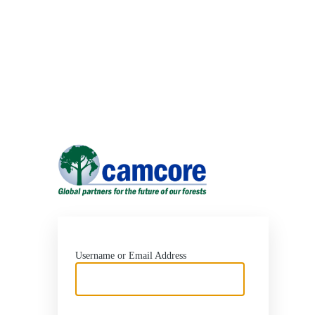
Log
In
https://ww
Username or Email Address