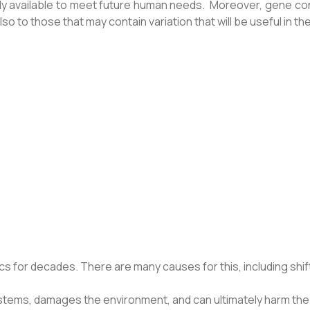
ly available to meet future human needs. Moreover, gene con
 to those that may contain variation that will be useful in the
s for decades. There are many causes for this, including shift
stems, damages the environment, and can ultimately harm the