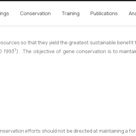
ings
Conservation
Training
Publications
Ana
rces so that they yield the greatest sustainable benefit to 
1
O 1993
). The objective of gene conservation is to maintain 
ervation efforts should not be directed at maintaining a fore