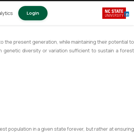
lytics
Login
the present generation, while maintaining their potential to
genetic diversity or variation sufficient to sustain a fores
st population in a given state forever, but rather at ensuring