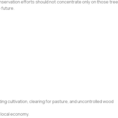
servation efforts should not concentrate only on those tree
 future.
ing cultivation, clearing for pasture, and uncontrolled wood
 local economy.