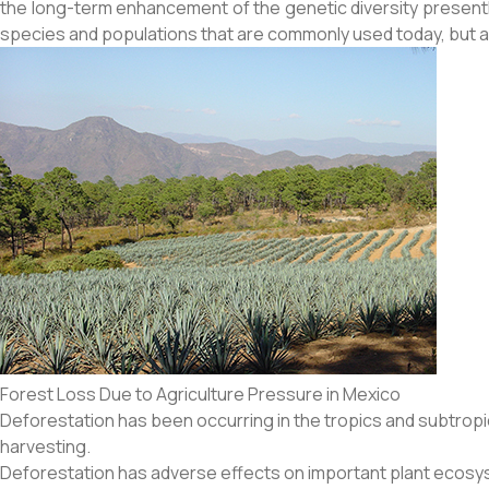
the long-term enhancement of the genetic diversity present
species and populations that are commonly used today, but also
Forest Loss Due to Agriculture Pressure in Mexico
Deforestation has been occurring in the tropics and subtropic
harvesting.
Deforestation has adverse effects on important plant ecosy