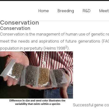
Home
Breeding
R&D
Meet
Camcore
Global partners for the future of our forest
Conservation
Conservation
Conservation is the management of human use of genetic resou
meet the needs and aspirations of future generations (FA
2
population in perpetuity (Helms 1998
).
Successful gene cons