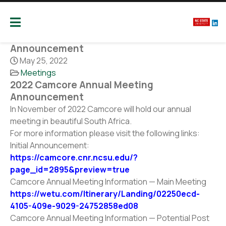
Camcore
Global partners for the future of our forest
2022 Camcore Annual Meeting
Announcement
May 25, 2022
Meetings
2022 Camcore Annual Meeting
Announcement
In November of 2022 Camcore will hold our annual
meeting in beautiful South Africa.
For more information please visit the following links:
Initial Announcement:
https://camcore.cnr.ncsu.edu/?
page_id=2895&preview=true
Camcore Annual Meeting Information — Main Meeting
https://wetu.com/Itinerary/Landing/02250ecd-
4105-409e-9029-24752858ed08
Camcore Annual Meeting Information — Potential Post