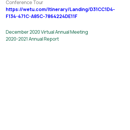
Conference Tour
https://wetu.com/Itinerary/Landing/D31CC1D4-
F134-471C-A85C-7864224DE11F
December 2020 Virtual Annual Meeting
2020-2021 Annual Report